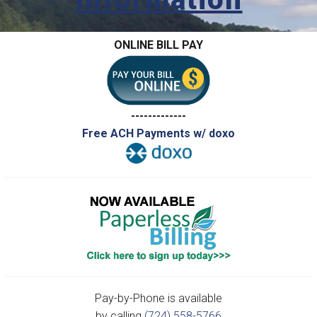
ONLINE BILL PAY
-------------
Free ACH Payments w/ doxo
Pay-by-Phone is available
by calling
(724) 558-5766