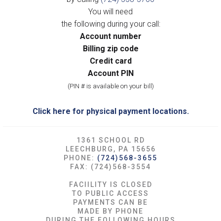
You will need
the following during your call:
Account number
Billing zip code
Credit card
Account PIN
(PIN # is available on your bill)
Click here for physical payment locations.
1361 SCHOOL RD
LEECHBURG, PA 15656
PHONE:
(724)568-3655
FAX: (724)568-3554
FACIILITY IS CLOSED
TO PUBLIC ACCESS
PAYMENTS CAN BE
MADE BY PHONE
DURING THE FOLLOWING HOURS