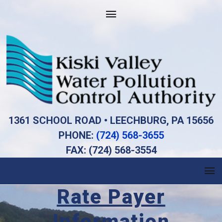
1361 SCHOOL ROAD • LEECHBURG, PA 15656
PHONE:
(724) 568-3655
FAX: (724) 568-3554
Rate Payer
Information