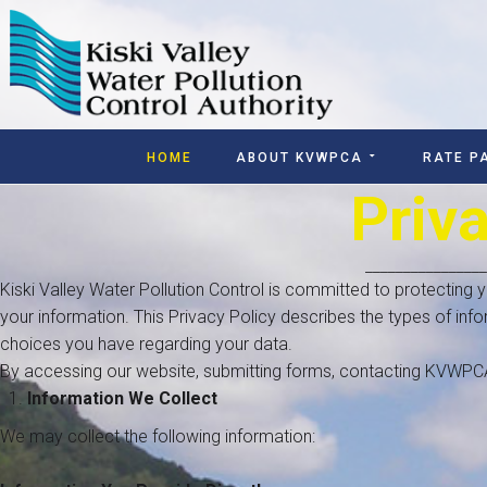
HOME
ABOUT KVWPCA
RATE P
Priv
________________
Kiski Valley Water Pollution Control is committed to protecting
your information. This Privacy Policy describes the types of inf
choices you have regarding your data.
By accessing our website, submitting forms, contacting KVWPCA, 
Information We Collect
We may collect the following information: