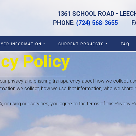
1361 SCHOOL ROAD • LEEC
PHONE:
(724) 568-3655
FAX:
AYER INFORMATION
CURRENT PROJECTS
FAQ
acy Policy
_______________________________
 your privacy and ensuring transparency about how we collect, us
ormation we collect, how we use that information, who we share it
or using our services, you agree to the terms of this Privacy Po