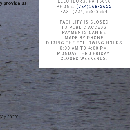
LEECHBURG, PA 15656
y provide us
PHONE:
(724)568-3655
FAX: (724)568-3554
FACIILITY IS CLOSED
:
TO PUBLIC ACCESS
PAYMENTS CAN BE
MADE BY PHONE
DURING THE FOLLOWING HOURS
8:00 AM TO 4:00 PM,
MONDAY THRU FRIDAY.
CLOSED WEEKENDS.
s at any time
 may share