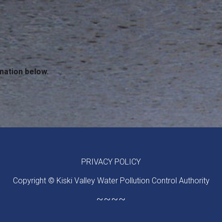
mation below.
PRIVACY POLICY
Copyright © Kiski Valley Water Pollution Control Authority
~~~~