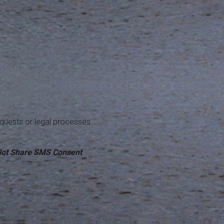
equests or legal processes
ot Share SMS Consent