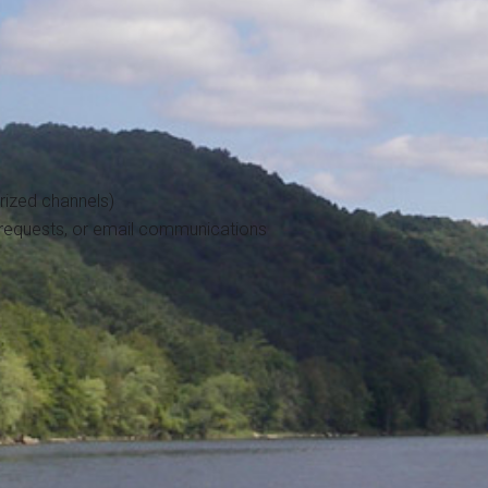
ized channels)
 requests, or email communications