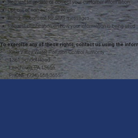
Request to update or correct your customer information
Opt out of non-essential emails
Withdraw consent for SMS messages
Request clarification on how your information is being used
To exercise any of these rights, contact us using the infor
Kiski Valley Water Pollution Control Authority
1361 School Road
Leechburg, PA 15656
PHONE: (724) 568-3655