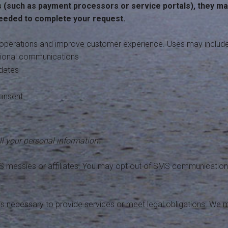
s (such as payment processors or service portals), they ma
needed to complete your request.
operations and improve customer experience. Uses may include
ational communications
pdates
consent
l your personal information.
S messies or affiliates. You may opt out of SMS communication
 is necessary to provide services or meet legal obligations. We