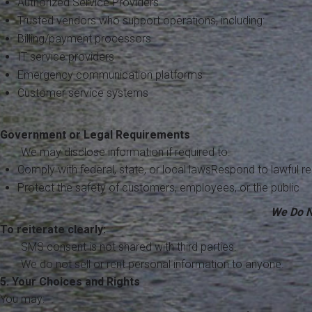
Authorized Service Providers
Trusted vendors who support operations, including:
Billing/payment processors
IT service providers
Emergency communication platforms
Customer service systems
Government or Legal Requirements
We may disclose information if required to:
Comply with federal, state, or local lawsRespond to lawful r
Protect the safety of customers, employees, or the public
We Do N
To reiterate clearly:
SMS consent is not shared with third parties.
We do not sell or rent personal information to anyone.
5. Your Choices and Rights
You may: