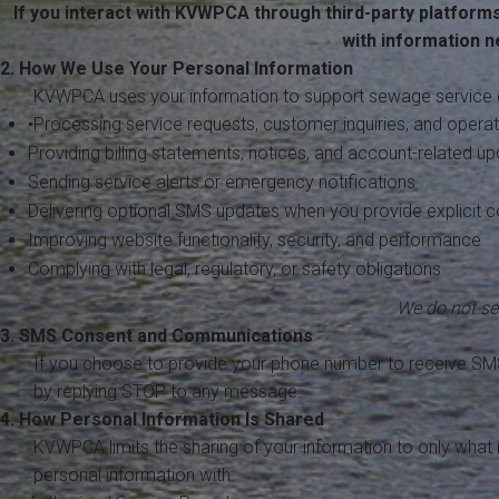
If you interact with KVWPCA through third-party platform
with information 
2. How We Use Your Personal Information
KVWPCA uses your information to support sewage service 
•Processing service requests, customer inquiries, and oper
Providing billing statements, notices, and account-related u
Sending service alerts or emergency notifications
Delivering optional SMS updates when you provide explicit 
Improving website functionality, security, and performance
Complying with legal, regulatory, or safety obligations
We do not sel
3. SMS Consent and Communications
If you choose to provide your phone number to receive SM
by replying STOP to any message.
4. How Personal Information Is Shared
KVWPCA limits the sharing of your information to only what
personal information with: