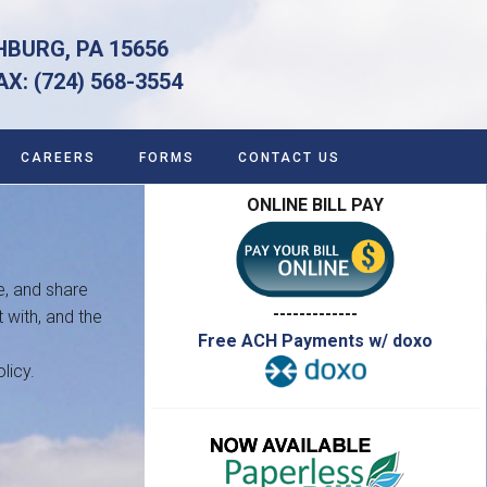
HBURG, PA 15656
 (724) 568-3554
CAREERS
FORMS
CONTACT US
ONLINE BILL PAY
e, and share
-------------
 with, and the
Free ACH Payments w/ doxo
licy.