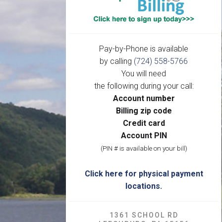
Pay-by-Phone is available
by calling
(724) 558-5766
You will need
the following during your call:
Account number
Billing zip code
Credit card
Account PIN
(PIN # is available on your bill)
Click here for physical payment
locations.
1361 SCHOOL RD