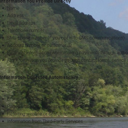
Information You Provide Directly
Name
Address
Email address
Telephone number
SMS phone number (if you opt in to SMS communications)
Account number or customer ID
Payment information (when making payments through author
Any information you provide through contact forms, service
Information Collected Automatically
When you visit our website, we may automatically collect:
IP address
Browser type and device information
Pages visited and time spent on the site
Referring website or search terms
Information from Third-Party Services