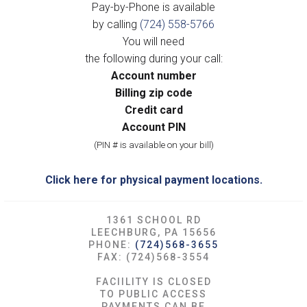
Pay-by-Phone is available
by calling
(724) 558-5766
You will need
the following during your call:
Account number
Billing zip code
Credit card
Account PIN
(PIN # is available on your bill)
Click here for physical payment locations.
1361 SCHOOL RD
LEECHBURG, PA 15656
PHONE:
(724)568-3655
FAX: (724)568-3554
FACIILITY IS CLOSED
TO PUBLIC ACCESS
PAYMENTS CAN BE