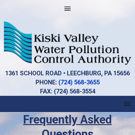
1361 SCHOOL ROAD • LEECHBURG, PA 15656
PHONE:
(724) 568-3655
FAX: (724) 568-3554
Frequently Asked
Questions