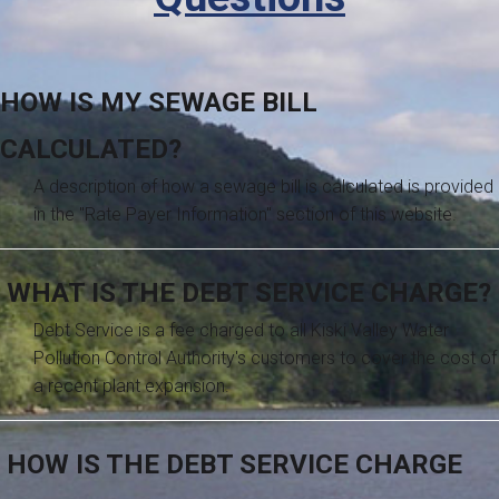
HOW IS MY SEWAGE BILL
CALCULATED?
A description of how a sewage bill is calculated is provided
in the "Rate Payer Information" section of this website.
WHAT IS THE DEBT SERVICE CHARGE?
Debt Service is a fee charged to all Kiski Valley Water
Pollution Control Authority's customers to cover the cost of
a recent plant expansion.
HOW IS THE DEBT SERVICE CHARGE