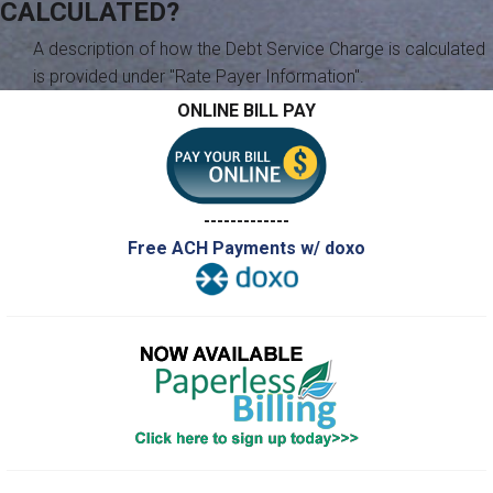
CALCULATED?
A description of how the Debt Service Charge is calculated
is provided under "Rate Payer Information".
ONLINE BILL PAY
-------------
Free ACH Payments w/ doxo