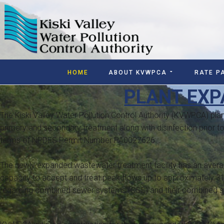
HOME
ABOUT KVWPCA
RATE P
PLANT EXP
The Kiski Valley Water Pollution Control Authority (KVWPCA) plant
primary and secondary treatment along with disinfection prior to
terms of NPDES Permit Number PA0027626.
The newly expanded wastewater treatment facility has an average
capacity to accept and treat peak flows up to approximately 3
regarding combined sewer systems (CSS) and their combined se