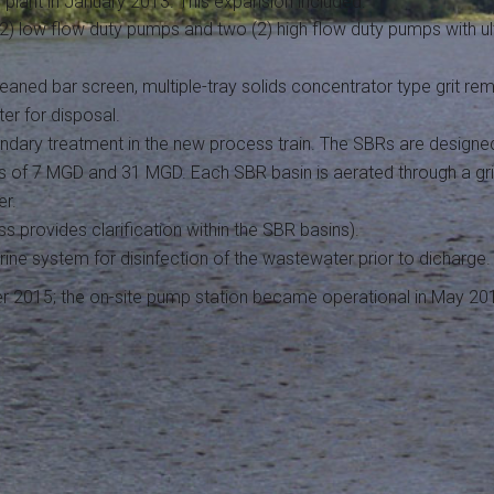
plant in January 2013. This expansion included:
 (2) low flow duty pumps and two (2) high flow duty pumps with u
eaned bar screen, multiple-tray solids concentrator type grit r
er for disposal.
dary treatment in the new process train. The SBRs are designe
 of 7 MGD and 31 MGD. Each SBR basin is aerated through a grid
er.
ess provides clarification within the SBR basins).
orine system for disinfection of the wastewater prior to dicharge.
ber 2015; the on-site pump station became operational in May 20