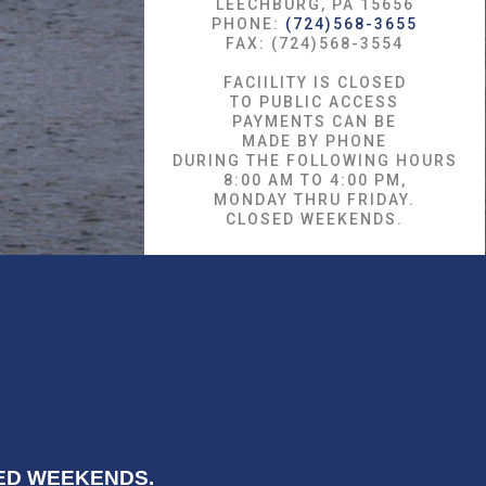
LEECHBURG, PA 15656
PHONE:
(724)568-3655
FAX: (724)568-3554
FACIILITY IS CLOSED
TO PUBLIC ACCESS
PAYMENTS CAN BE
MADE BY PHONE
DURING THE FOLLOWING HOURS
8:00 AM TO 4:00 PM,
MONDAY THRU FRIDAY.
CLOSED WEEKENDS.
OSED WEEKENDS.