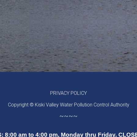
PRIVACY POLICY
Copyright © Kiski Valley Water Pollution Control Authority
~~~~
 8:00 am to 4:00 pm, Monday thru Friday. CL