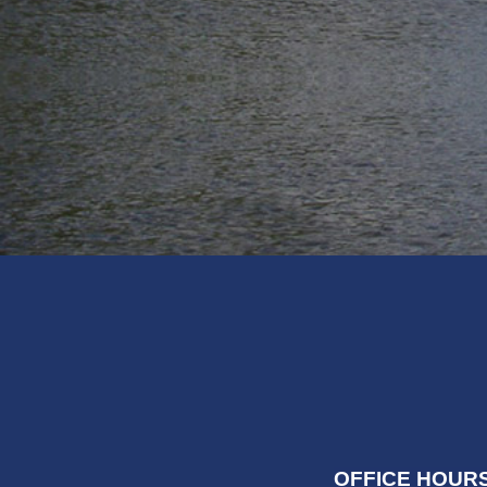
OFFICE HOURS: