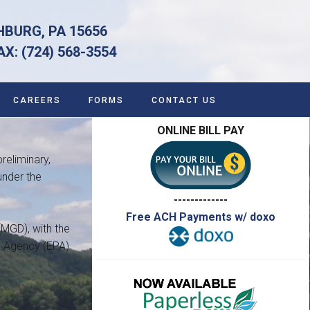
HBURG, PA 15656
 (724) 568-3554
CAREERS
FORMS
CONTACT US
ONLINE BILL PAY
reliminary,
under the
-------------
Free ACH Payments w/ doxo
(MGD), with the
n Agency (EPA)