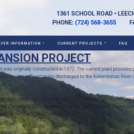
1361 SCHOOL ROAD • LEEC
PHONE:
(724) 568-3655
FAX:
AYER INFORMATION
CURRENT PROJECTS
FAQ
ANSION PROJECT
 was originally constructed in 1972. The current plant provides p
 the treated effluent being discharged to the Kiskiminetas River 
 daily design hydraulic capacity of 7.0 Million Gallons per Day 
1 MGD meeting the requirements of the Environmental Protectio
wer overflow (CSO) Control Policy.