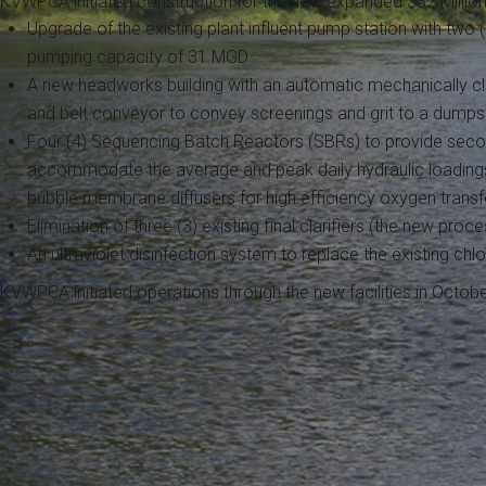
KVWPCA initiated construction for the new expanded $32 Million 
Upgrade of the existing plant influent pump station with two
pumping capacity of 31 MGD.
A new headworks building with an automatic mechanically cl
and belt conveyor to convey screenings and grit to a dumpst
Four (4) Sequencing Batch Reactors (SBRs) to provide secon
accommodate the average and peak daily hydraulic loadings
bubble membrane diffusers for high efficiency oxygen transf
Elimination of three (3) existing final clarifiers (the new proc
An ultraviolet disinfection system to replace the existing chl
KVWPCA initiated operations through the new facilities in Octo