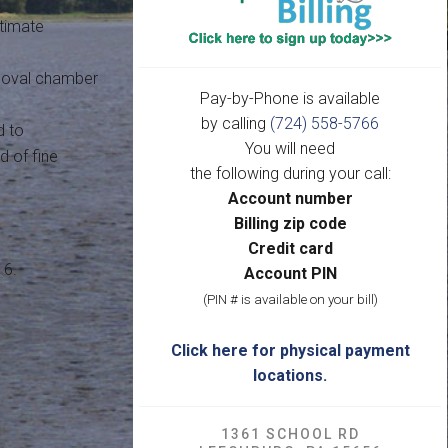
ltimate
emoval chamber
Pay-by-Phone is available
by calling
(724) 558-5766
d to
You will need
 of fine
the following during your call:
Account number
Billing zip code
Credit card
16.
Account PIN
(PIN # is available on your bill)
Click here for physical payment
locations.
1361 SCHOOL RD